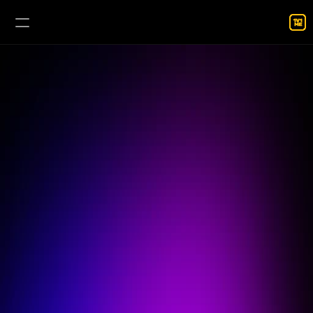
BET
STAKE ON PRO GAMERS
WIN CASH
All-Day Matches
$200M+ Paid Out
Refs & Commentators
15,000+ RATINGS 