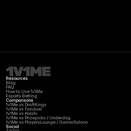
Resources
Blog
FAQ
How to Use 1v1Me
Esports Betting
Comparisons
1v1Me vs DraftKings
1v1Me vs Fanduel
1v1Me vs Kalshi
1v1Me vs Prizepicks / Underdog
1v1Me vs PlayersLounge / GamerSaloon
Social
TikTok